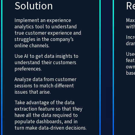
Solution
R
Implement an experience
Max
analytics tool to understand
with
true customer experience and
Incr
struggles in the company’s
dram
online channels.
Use
Use AI to get data insights to
fea
understand their customers
own
preferences.
base
Analyze data from customer
sessions to match different
issues that arise.
Take advantage of the data
extraction feature so that they
have all the data required to
populate dashboards, and in
turn make data-driven decisions.