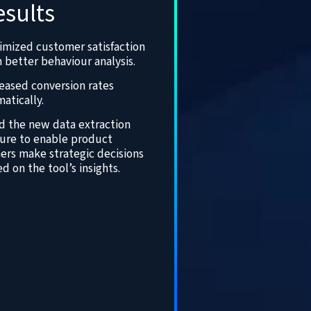
esults
imized customer satisfaction
 better behaviour analysis.
eased conversion rates
atically.
d the new data extraction
ture to enable product
ers make strategic decisions
d on the tool’s insights.