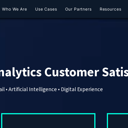
Who We Are
Use Cases
Our Partners
Resources
nalytics Customer Sati
il • Artificial Intelligence • Digital Experience