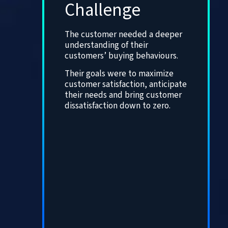
Challenge
The customer needed a deeper
understanding of their
customers’ buying behaviours.
Their goals were to maximize
customer satisfaction, anticipate
their needs and bring customer
dissatisfaction down to zero.