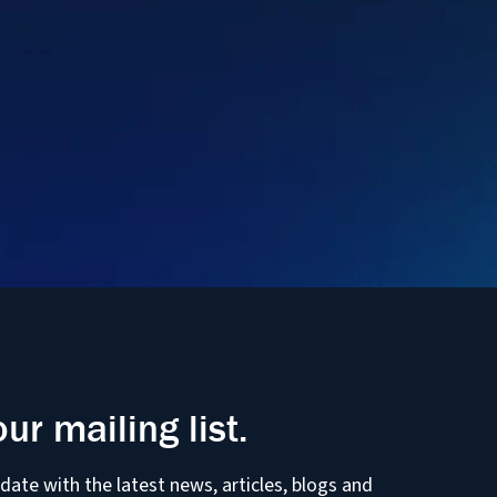
our mailing list.
 date with the latest news, articles, blogs and