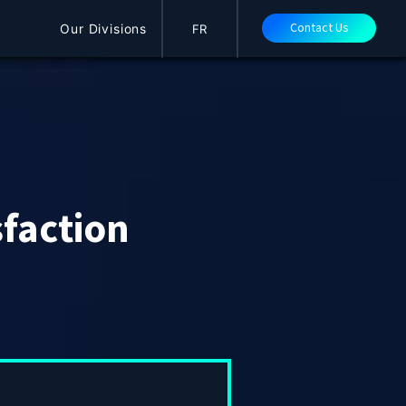
Contact Us
Our Divisions
FR
sfaction