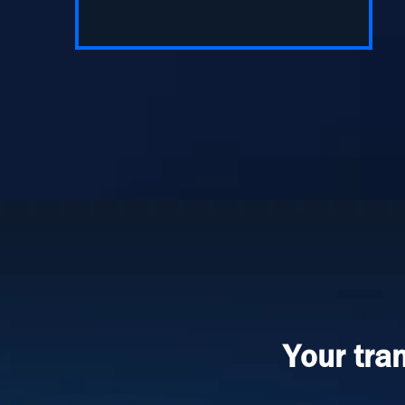
Your tra