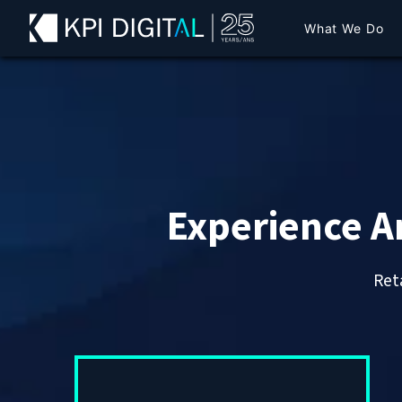
What We Do
Experience A
Reta