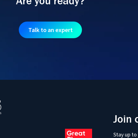
Are you ready?
Talk to an expert
Join 
Stay up to