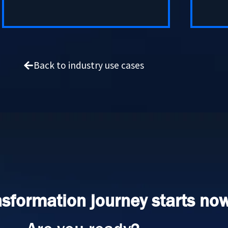
Back to industry use cases
nsformation journey starts now