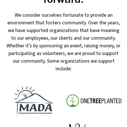
We consider ourselves fortunate to provide an
environment that fosters community. Over the years,
we have supported organizations that have meaning
to our employees, our clients and our community.
Whether it’s by sponsoring an event, raising money, or
participating as volunteers, we are proud to support
our community. Some organizations we support
include: