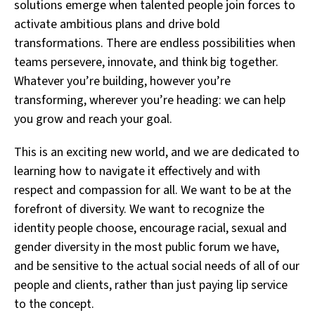
solutions emerge when talented people join forces to
activate ambitious plans and drive bold
transformations. There are endless possibilities when
teams persevere, innovate, and think big together.
Whatever you’re building, however you’re
transforming, wherever you’re heading: we can help
you grow and reach your goal.
This is an exciting new world, and we are dedicated to
learning how to navigate it effectively and with
respect and compassion for all. We want to be at the
forefront of diversity. We want to recognize the
identity people choose, encourage racial, sexual and
gender diversity in the most public forum we have,
and be sensitive to the actual social needs of all of our
people and clients, rather than just paying lip service
to the concept.