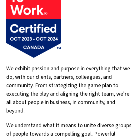
We exhibit passion and purpose in everything that we
do, with our clients, partners, colleagues, and
community. From strategizing the game plan to
executing the play and aligning the right team, we’re
all about people in business, in community, and
beyond.
We understand what it means to unite diverse groups
of people towards a compelling goal. Powerful