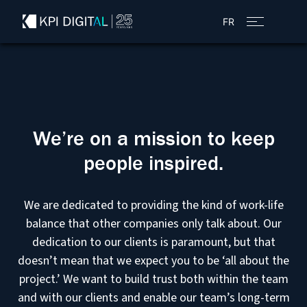
FR
We’re on a mission to keep
people inspired.
We are dedicated to providing the kind of work-life
balance that other companies only talk about. Our
dedication to our clients is paramount, but that
doesn’t mean that we expect you to be ‘all about the
project.’ We want to build trust both within the team
and with our clients and enable our team’s long-term