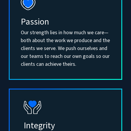
Passion
Our strength lies in how much we care—
both about the work we produce and the
clients we serve. We push ourselves and
our teams to reach our own goals so our
clients can achieve theirs.
Integrity