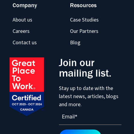
Company
Resources
About us
Case Studies
Careers
Our Partners
Contact us
Blog
Join our
mailing list.
Stay up to date with the
latest news, articles, blogs
and more.