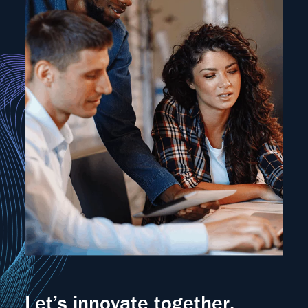
Let’s innovate together.