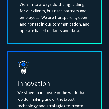
We aim to always do the right thing
for our clients, business partners and
employees. We are transparent, open
and honest in our communication, and
operate based on facts and data.
Innovation
We strive to innovate in the work that
we do, making use of the latest
technology and strategies to create