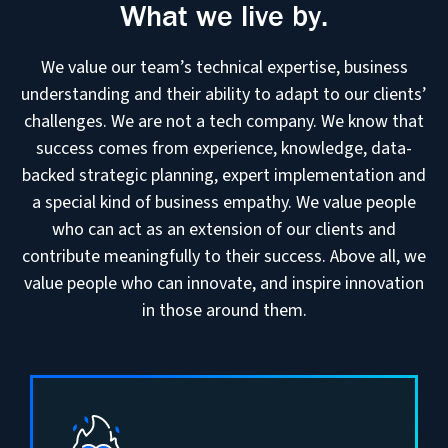
What we live by.
We value our team’s technical expertise, business
understanding and their ability to adapt to our clients’
challenges. We are not a tech company. We know that
success comes from experience, knowledge, data-
backed strategic planning, expert implementation and
a special kind of business empathy. We value people
who can act as an extension of our clients and
contribute meaningfully to their success. Above all, we
value people who can innovate, and inspire innovation
in those around them.