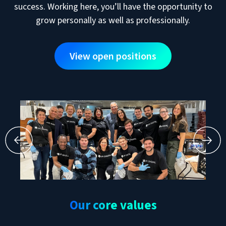
success. Working here, you’ll have the opportunity to
grow personally as well as professionally.
View open positions
Our core values