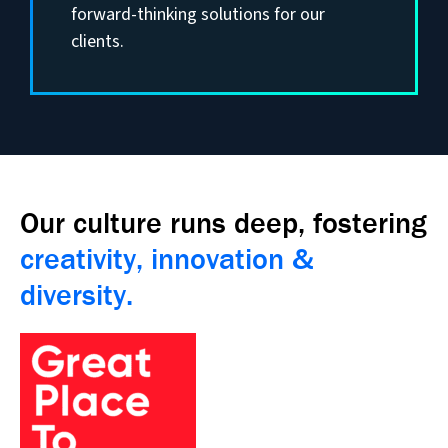
forward-thinking solutions for our
clients.
Our culture runs deep, fostering
creativity, innovation &
diversity.