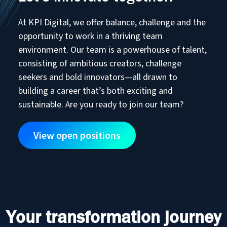
At KPI Digital, we offer balance, challenge and the
opportunity to work in a thriving team
environment. Our team is a powerhouse of talent,
consisting of ambitious creators, challenge
seekers and bold innovators—all drawn to
building a career that’s both exciting and
sustainable. Are you ready to join our team?
View open positions
Your transformation journey