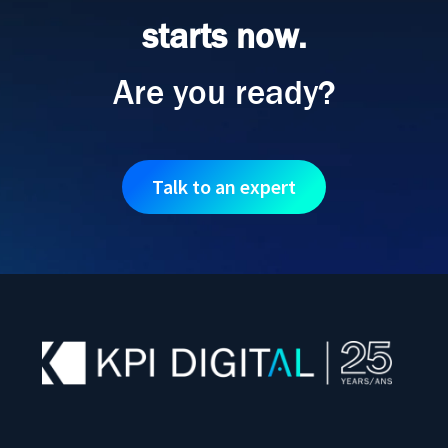
starts now.
Are you ready?
Talk to an expert