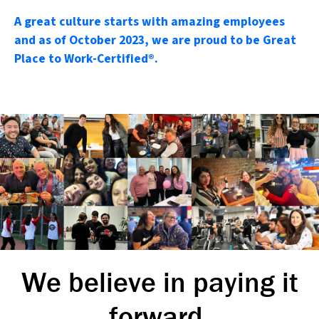
A great culture starts with amazing employees
and as of October 2023, we are proud to be Great
Place to Work-Certified®.
We believe in paying it
forward.