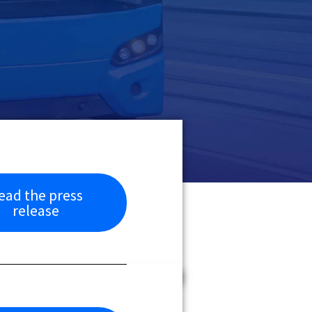
ead the press
release