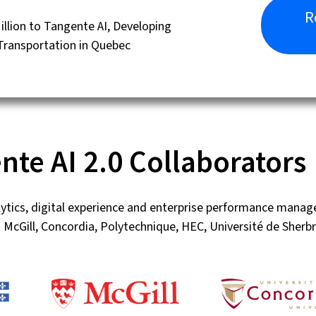
R
lion to Tangente AI, Developing
 Transportation in Quebec
nte AI 2.0 Collaborators
lytics, digital experience and enterprise performance mana
 McGill, Concordia, Polytechnique, HEC, Université de She