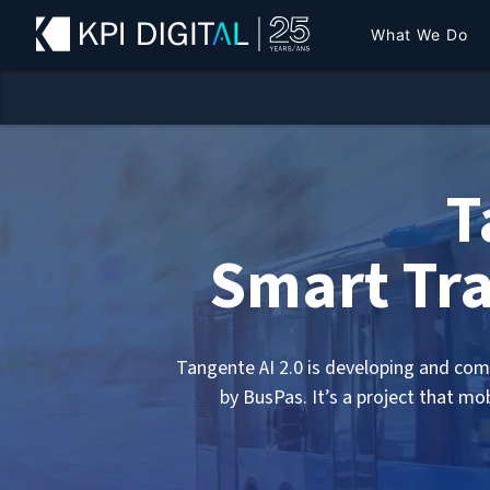
What We Do
T
Smart Tra
Tangente AI 2.0 is developing and comm
by BusPas. It’s a project that mo