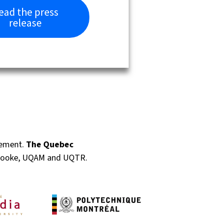
ead the press
release
gement.
The Quebec
rbrooke, UQAM and UQTR.