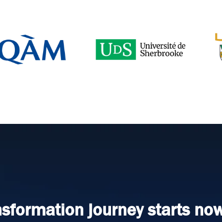
nsformation journey starts now