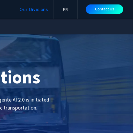
Contact Us
Our Divisions
FR
tions
nte AI 2.0 is initiated
ic transportation.