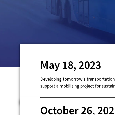
May 18, 2023
Developing tomorrow’s transportation 
support a mobilizing project for sustain
October 26, 202