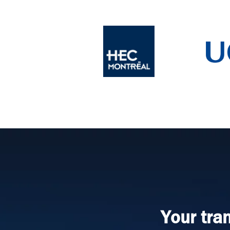
Your tra