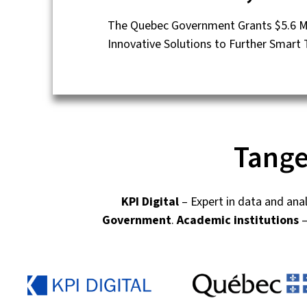
The Quebec Government Grants $5.6 Mil
Innovative Solutions to Further Smart
Tange
KPI Digital
– Expert in data and ana
Government
.
Academic institutions
–