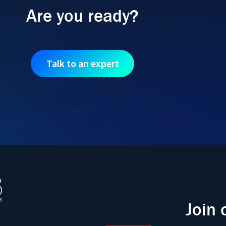
Are you ready?
Talk to an expert
Join 