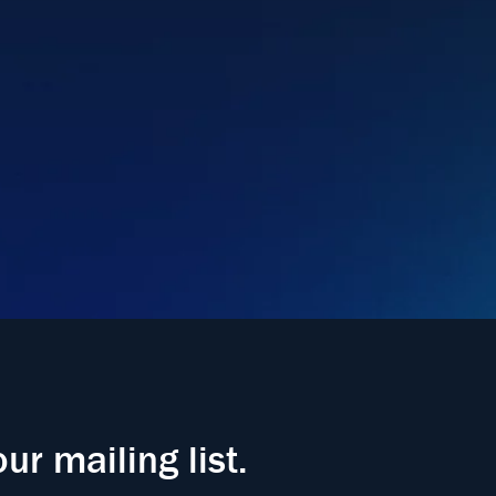
our mailing list.