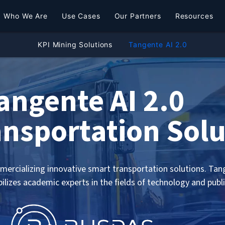
Who We Are
Use Cases
Our Partners
Resources
KPI Mining Solutions
Tangente AI 2.0
angente AI 2.0
nsportation Solu
ercializing innovative smart transportation solutions. Tange
bilizes academic experts in the fields of technology and publ