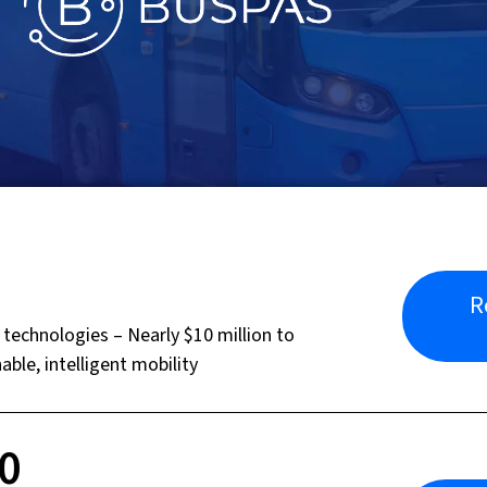
R
technologies – Nearly $10 million to
able, intelligent mobility
0