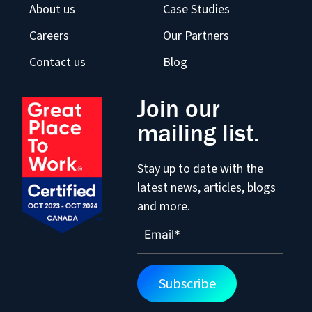
About us
Case Studies
Careers
Our Partners
Contact us
Blog
Join our
mailing list.
Stay up to date with the
latest news, articles, blogs
and more.