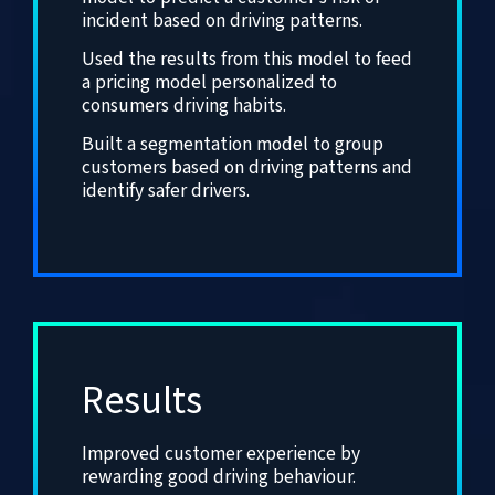
incident based on driving patterns.
Used the results from this model to feed
a pricing model personalized to
consumers driving habits.
Built a segmentation model to group
customers based on driving patterns and
identify safer drivers.
Results
Improved customer experience by
rewarding good driving behaviour.