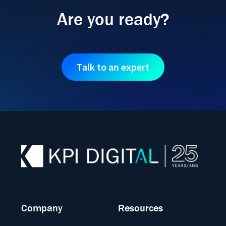
Are you ready?
Talk to an expert
Company
Resources