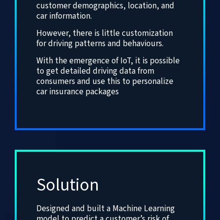
customer demographics, location, and
car information.
However, there is little customization
for driving patterns and behaviours.
With the emergence of IoT, it is possible
to get detailed driving data from
consumers and use this to personalize
car insurance packages
Solution
Designed and built a Machine Learning
model to predict a customer’s risk of