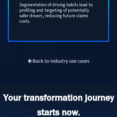
Segmentation of driving habits lead to
profiling and targeting of potentially
safer drivers, reducing future claims
costs.
Back to industry use cases
Your transformation journey
starts now.