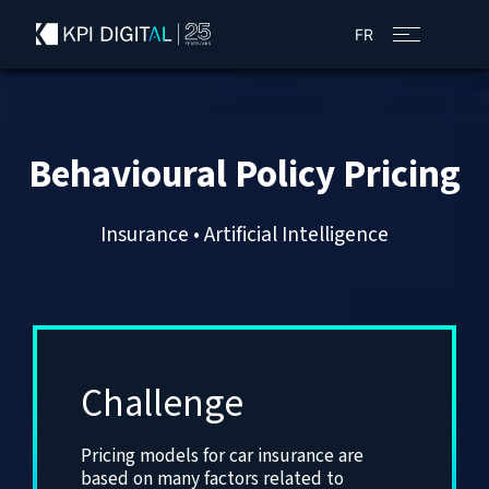
FR
Behavioural Policy Pricing
Insurance • Artificial Intelligence
Challenge
Pricing models for car insurance are
based on many factors related to