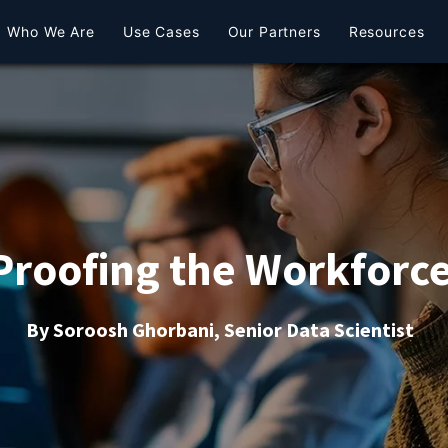
Who We Are
Use Cases
Our Partners
Resources
Proofing the Workforce
By Soroosh Ghorbani, Senior Data Scientist