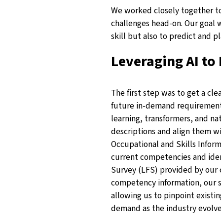
We worked closely together to
challenges head-on. Our goal w
skill but also to predict and p
Leveraging AI to 
The first step was to get a cle
future in-demand requiremen
learning, transformers, and na
descriptions and align them w
Occupational and Skills Inform
current competencies and ident
Survey (LFS) provided by our c
competency information, our so
allowing us to pinpoint existin
demand as the industry evolve