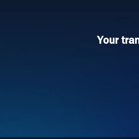
Your tra