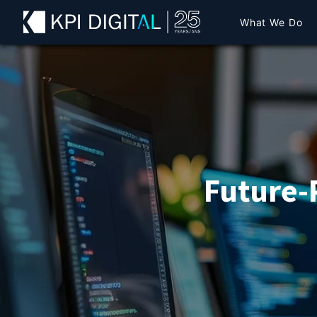
What We Do
Future-