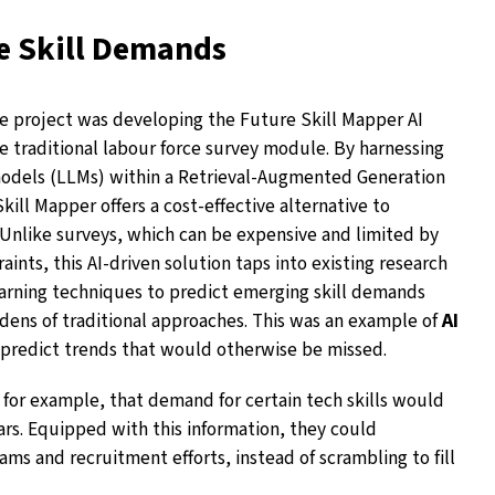
e Skill Demands
he project was developing the Future Skill Mapper AI
e traditional labour force survey module. By harnessing
models (LLMs) within a Retrieval-Augmented Generation
ill Mapper offers a cost-effective alternative to
Unlike surveys, which can be expensive and limited by
ints, this AI-driven solution taps into existing research
rning techniques to predict emerging skill demands
dens of traditional approaches. This was an example of
AI
predict trends that would otherwise be missed.
, for example, that demand for certain tech skills would
ears. Equipped with this information, they could
ams and recruitment efforts, instead of scrambling to fill