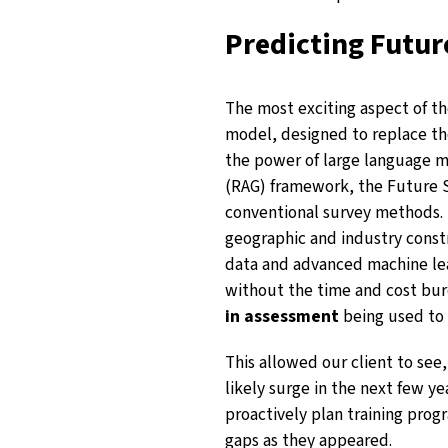
Predicting Futur
The most exciting aspect of t
model, designed to replace th
the power of large language 
(RAG) framework, the Future Sk
conventional survey methods. 
geographic and industry constra
data and advanced machine lea
without the time and cost bur
in assessment
being used to 
This allowed our client to see
likely surge in the next few y
proactively plan training progr
gaps as they appeared.