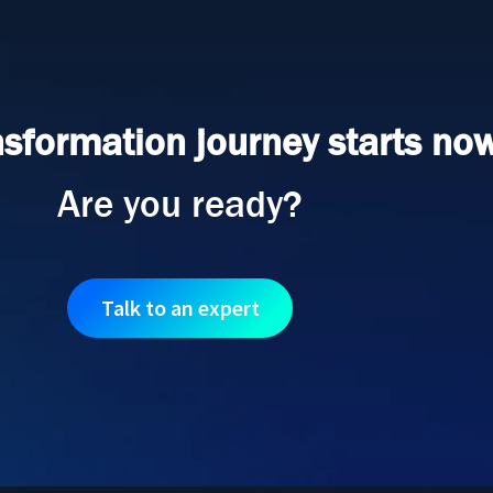
nsformation journey starts now
Are you ready?
Talk to an expert