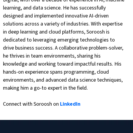
learning, and data science. He has successfully
designed and implemented innovative AI-driven
solutions across a variety of industries. With expertise
in deep learning and cloud platforms, Soroosh is
dedicated to leveraging emerging technologies to
drive business success. A collaborative problem-solver,
he thrives in team environments, sharing his
knowledge and working toward impactful results. His
hands-on experience spans programming, cloud
environments, and advanced data science techniques,
making him a go-to expert in the field.
Connect with Soroosh on
LinkedIn