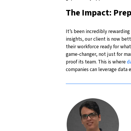
The Impact: Pre
It’s been incredibly rewarding 
insights, our client is now be
their workforce ready for what
game-changer, not just for man
proof its team. This is where
d
companies can leverage data ef