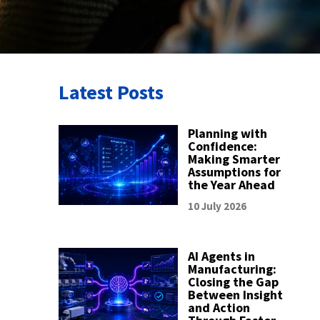
Latest Posts
Planning with
Confidence:
Making Smarter
Assumptions for
the Year Ahead
10 July 2026
AI Agents in
Manufacturing:
Closing the Gap
Between Insight
and Action