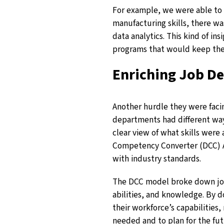
For example, we were able to 
manufacturing skills, there wa
data analytics. This kind of ins
programs that would keep the
Enriching Job De
Another hurdle they were facin
departments had different ways
clear view of what skills were
Competency Converter (DCC) AI
with industry standards.
The DCC model broke down job d
abilities, and knowledge. By d
their workforce’s capabilities
needed and to plan for the fut