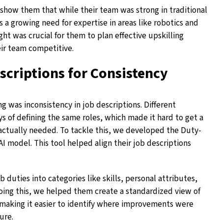
show them that while their team was strong in traditional
s a growing need for expertise in areas like robotics and
ight was crucial for them to plan effective upskilling
ir team competitive.
scriptions for Consistency
g was inconsistency in job descriptions. Different
 of defining the same roles, which made it hard to get a
 actually needed. To tackle this, we developed the Duty-
 model. This tool helped align their job descriptions
uties into categories like skills, personal attributes,
oing this, we helped them create a standardized view of
, making it easier to identify where improvements were
ure.