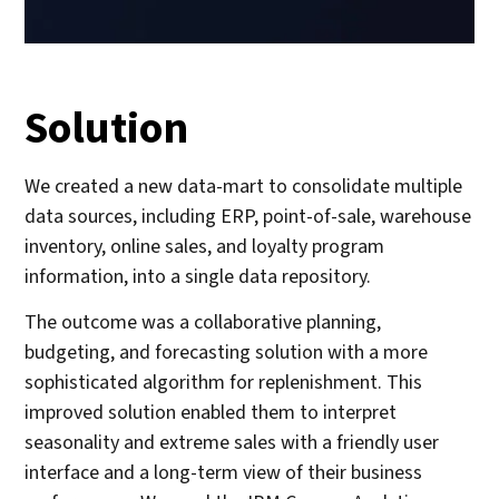
Solution
We created a new data-mart to consolidate multiple
data sources, including ERP, point-of-sale, warehouse
inventory, online sales, and loyalty program
information, into a single data repository.
The outcome was a collaborative planning,
budgeting, and forecasting solution with a more
sophisticated algorithm for replenishment. This
improved solution enabled them to interpret
seasonality and extreme sales with a friendly user
interface and a long-term view of their business