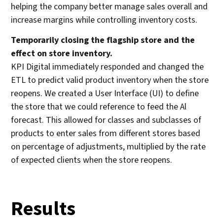
helping the company better manage sales overall and
increase margins while controlling inventory costs.
Temporarily closing the flagship store and the
effect on store inventory.
KPI Digital immediately responded and changed the
ETL to predict valid product inventory when the store
reopens. We created a User Interface (UI) to define
the store that we could reference to feed the Al
forecast. This allowed for classes and subclasses of
products to enter sales from different stores based
on percentage of adjustments, multiplied by the rate
of expected clients when the store reopens.
Results