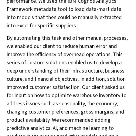
performance. We used the IBM Cognos Analytics
Framework metadata tool to load data-mart data
into models that then could be manually extracted
into Excel for specific suppliers.
By automating this task and other manual processes,
we enabled our client to reduce human error and
improve the efficiency of overhead operations. This
series of custom solutions enabled us to develop a
deep understanding of their infrastructure, business
culture, and financial objectives. In addition, solution
improved customer satisfaction. Our client asked us
for input on how to optimize warehouse inventory to
address issues such as seasonality, the economy,
changing customer preferences, gross margins, and
product availability. We recommended adding
predictive analytics, Al, and machine learning to