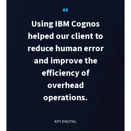
Using IBM Cognos
helped our client to
reduce human error
and improve the
efficiency of
overhead
operations.
KPI DIGITAL