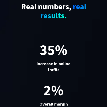
Real numbers,
real
results.
35%
Increase in online
traffic
2%
Overall margin