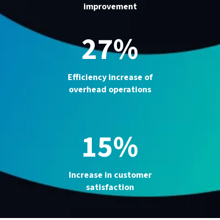
improvement
27%
Efficiency increase of
overhead operations
15%
Increase in customer
satisfaction