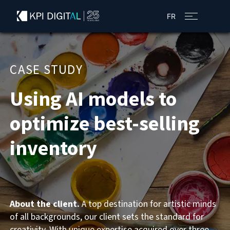
FR
CASE STUDY
Using AI models to
optimize best-selling
inventory
About the client.
A top destination for artistic minds
of all backgrounds, our client sets the standard for
creativity. With unique expertise acquired over three