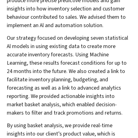
produce more precise predictive models and gain
insights into how inventory selection and customer
behaviour contributed to sales. We advised them to
implement an Al and automation solution.
Our strategy focused on developing seven statistical
Al models in using existing data to create more
accurate inventory forecasts. Using Machine
Learning, these results forecast conditions for up to
24 months into the future. We also created a link to
facilitate inventory planning, budgeting, and
forecasting as well as a link to advanced analytics
reporting. We provided actionable insights into
market basket analysis, which enabled decision-
makers to filter and track promotions and returns.
By using basket analysis, we provide real-time
insights into our client’s product value, which is