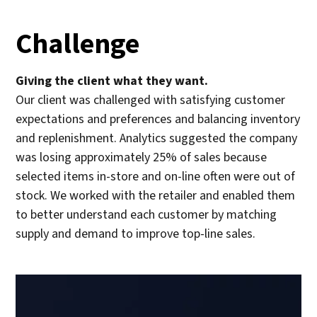
Challenge
Giving the client what they want.
Our client was challenged with satisfying customer
expectations and preferences and balancing inventory
and replenishment. Analytics suggested the company
was losing approximately 25% of sales because
selected items in-store and on-line often were out of
stock. We worked with the retailer and enabled them
to better understand each customer by matching
supply and demand to improve top-line sales.