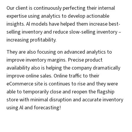
Our client is continuously perfecting their internal
expertise using analytics to develop actionable
insights. Al models have helped them increase best-
selling inventory and reduce slow-selling inventory –
increasing profitability.
They are also focusing on advanced analytics to
improve inventory margins. Precise product
availability also is helping the company dramatically
improve online sales. Online traffic to their
eCommerce site is continues to rise and they were
able to temporarily close and reopen the flagship
store with minimal disruption and accurate inventory
using Al and forecasting!