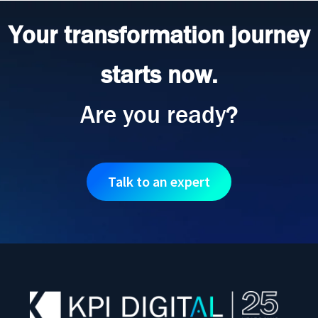
Your transformation journey
starts now.
Are you ready?
Talk to an expert