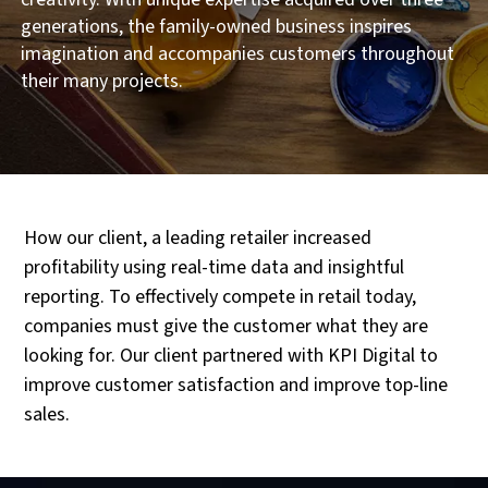
generations, the family-owned business inspires
imagination and accompanies customers throughout
their many projects.
How our client, a leading retailer increased
profitability using real-time data and insightful
reporting. To effectively compete in retail today,
companies must give the customer what they are
looking for. Our client partnered with KPI Digital to
improve customer satisfaction and improve top-line
sales.