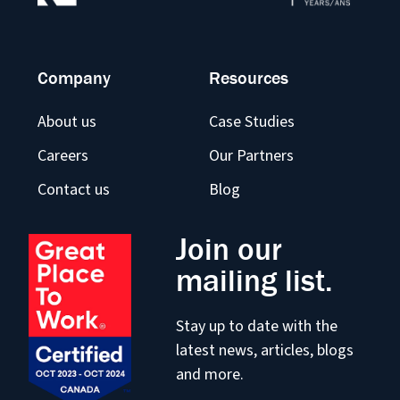
Company
Resources
About us
Case Studies
Careers
Our Partners
Contact us
Blog
Join our
mailing list.
Stay up to date with the
latest news, articles, blogs
and more.